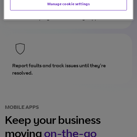
Manage cookie settings
Track order progress and manage appointments.
Report faults and track issues until they're
resolved.
MOBILE APPS
Keep your business
moving
on-the-go