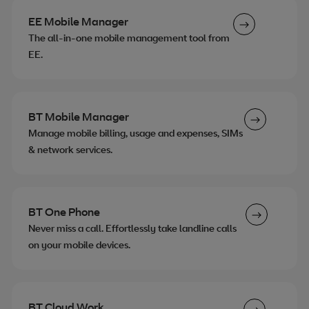
EE Mobile Manager
The all-in-one mobile management tool from
EE.
BT Mobile Manager
Manage mobile billing, usage and expenses, SIMs
& network services.
BT One Phone
Never miss a call. Effortlessly take landline calls
on your mobile devices.
BT Cloud Work