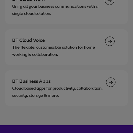
Unify all your business communications with a
single cloud solution.
BT Cloud Voice
The flexible, customisable solution for home
working & collaboration.
BT Business Apps
Cloud based apps for productivity, collaboration,
security, storage & more.