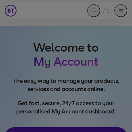
Open search menu
Go to my acc
open 
Welcome to
My Account
The easy way to manage your products,
services and accounts online.
Get fast, secure, 24/7 access to your
personalised My Account dashboard.