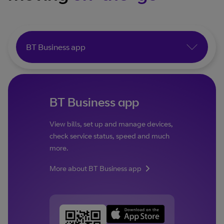
BT Business app
BT Business app
View bills, set up and manage devices,
check service status, speed and much
more.
More about BT Business app