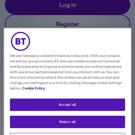
Log in
Register
Got a temporary password?
We use necessary cookies to make our sites work. With your consent,
we and our group company EE also use cookies across our Consumer
and Business sites to improve and personalise your online experience
with us and our partners based on how you interact with us. You can
find more information about the cookies we use across our sites and
change your settings at any time by clicking ‘Manage cookie settings’
below.
Cookie Policy
Check, download and pay your bills in one
Accept all
convenient place.
Reject all