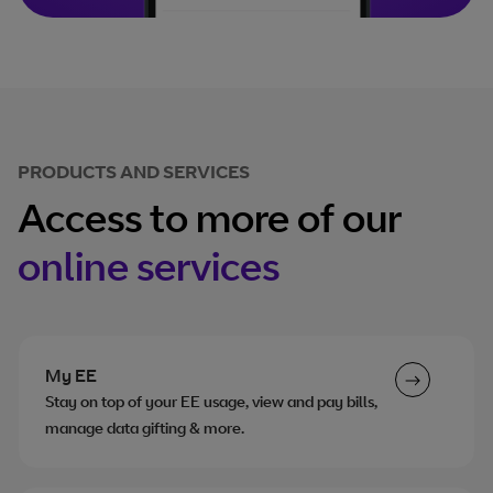
PRODUCTS AND SERVICES
Access to more of our
online services
My EE
Stay on top of your EE usage, view and pay bills,
manage data gifting & more.